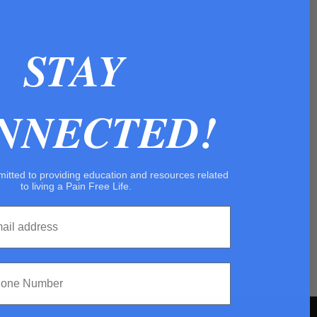
STAY
NNECTED!
itted to providing education and resources related
to living a Pain Free Life.